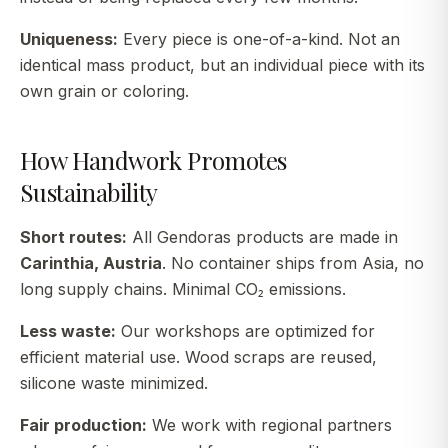
Uniqueness:
Every piece is one-of-a-kind. Not an
identical mass product, but an individual piece with its
own grain or coloring.
How Handwork Promotes
Sustainability
Short routes:
All Gendoras products are made in
Carinthia, Austria
. No container ships from Asia, no
long supply chains. Minimal CO₂ emissions.
Less waste:
Our workshops are optimized for
efficient material use. Wood scraps are reused,
silicone waste minimized.
Fair production:
We work with regional partners