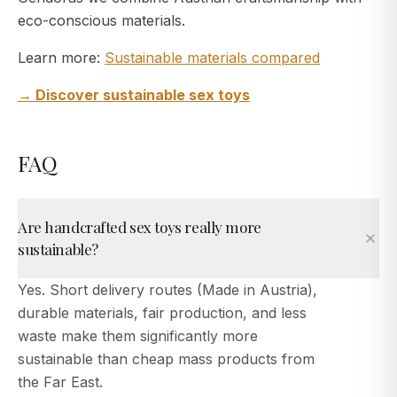
eco-conscious materials.
Learn more:
Sustainable materials compared
→ Discover sustainable sex toys
FAQ
Are handcrafted sex toys really more
sustainable?
Yes. Short delivery routes (Made in Austria),
durable materials, fair production, and less
waste make them significantly more
sustainable than cheap mass products from
the Far East.