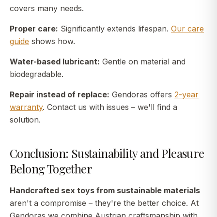
covers many needs.
Proper care:
Significantly extends lifespan.
Our care
guide
shows how.
Water-based lubricant:
Gentle on material and
biodegradable.
Repair instead of replace:
Gendoras offers
2-year
warranty
. Contact us with issues – we'll find a
solution.
Conclusion: Sustainability and Pleasure
Belong Together
Handcrafted sex toys from sustainable materials
aren't a compromise – they're the better choice. At
Gendoras we combine Austrian craftsmanship with