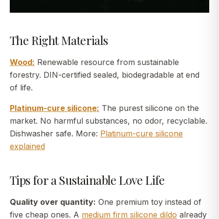
The Right Materials
Wood:
Renewable resource from sustainable
forestry. DIN-certified sealed, biodegradable at end
of life.
Platinum-cure silicone:
The purest silicone on the
market. No harmful substances, no odor, recyclable.
Dishwasher safe. More:
Platinum-cure silicone
explained
Tips for a Sustainable Love Life
Quality over quantity:
One premium toy instead of
five cheap ones. A
medium firm silicone dildo
already