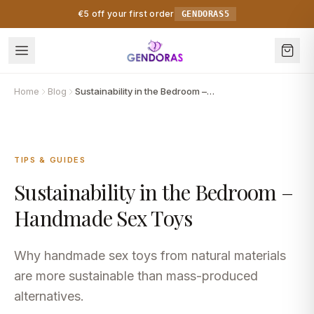
Skip to content
€5 off your first order
GENDORAS5
Home
Blog
Sustainability in the Bedroom – Handmade Sex Toys
TIPS & GUIDES
Sustainability in the Bedroom –
Handmade Sex Toys
Why handmade sex toys from natural materials
are more sustainable than mass-produced
alternatives.