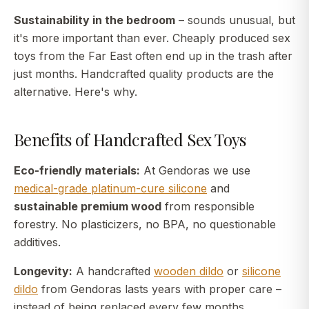
Sustainability in the bedroom
– sounds unusual, but
it's more important than ever. Cheaply produced sex
toys from the Far East often end up in the trash after
just months. Handcrafted quality products are the
alternative. Here's why.
Benefits of Handcrafted Sex Toys
Eco-friendly materials:
At Gendoras we use
medical-grade platinum-cure silicone
and
sustainable premium wood
from responsible
forestry. No plasticizers, no BPA, no questionable
additives.
Longevity:
A handcrafted
wooden dildo
or
silicone
dildo
from Gendoras lasts years with proper care –
instead of being replaced every few months.