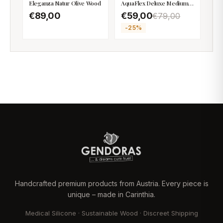
Eleganza Natur Olive Wood
AquaFlex Deluxe Medium
Firm
€89,00
€59,00
€79,00
-
25
%
Handcrafted premium products from Austria. Every piece is
unique – made in Carinthia.
Medical Silicone · Sustainable Wood · Discreet Shipping