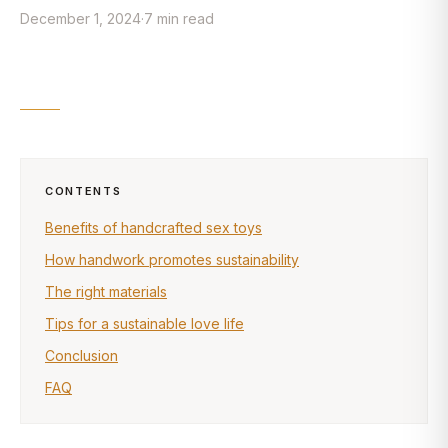
December 1, 2024
·
7
min
read
CONTENTS
Benefits of handcrafted sex toys
How handwork promotes sustainability
The right materials
Tips for a sustainable love life
Conclusion
FAQ