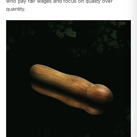
who pay fair wages and focus on quality over
quantity.