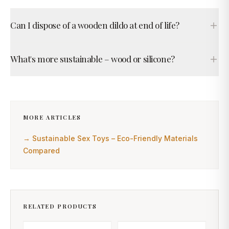
Can I dispose of a wooden dildo at end of life?
What's more sustainable – wood or silicone?
MORE ARTICLES
→
Sustainable Sex Toys – Eco-Friendly Materials
Compared
RELATED PRODUCTS